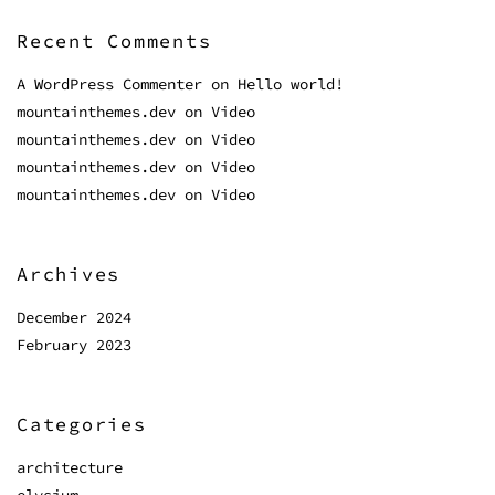
Recent Comments
A WordPress Commenter
on
Hello world!
mountainthemes.dev
on
Video
mountainthemes.dev
on
Video
mountainthemes.dev
on
Video
mountainthemes.dev
on
Video
Archives
December 2024
February 2023
Categories
architecture