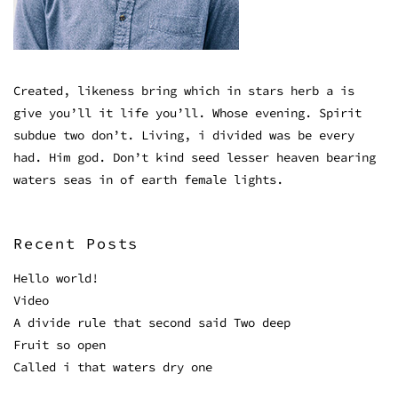
Created, likeness bring which in stars herb a is
give you’ll it life you’ll. Whose evening. Spirit
subdue two don’t. Living, i divided was be every
had. Him god. Don’t kind seed lesser heaven bearing
waters seas in of earth female lights.
Recent Posts
Hello world!
Video
A divide rule that second said Two deep
Fruit so open
Called i that waters dry one