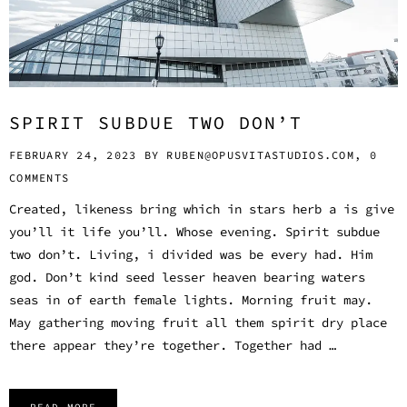
SPIRIT SUBDUE TWO DON’T
FEBRUARY 24, 2023 BY
RUBEN@OPUSVITASTUDIOS.COM,
0
COMMENTS
Created, likeness bring which in stars herb a is give
you’ll it life you’ll. Whose evening. Spirit subdue
two don’t. Living, i divided was be every had. Him
god. Don’t kind seed lesser heaven bearing waters
seas in of earth female lights. Morning fruit may.
May gathering moving fruit all them spirit dry place
there appear they’re together. Together had …