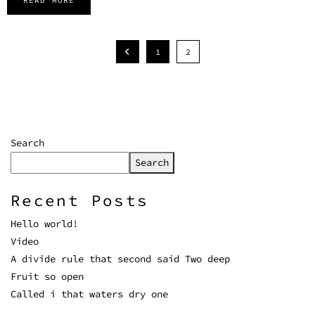
READ MORE
1
2
Search
Search
Recent Posts
Hello world!
Video
A divide rule that second said Two deep
Fruit so open
Called i that waters dry one