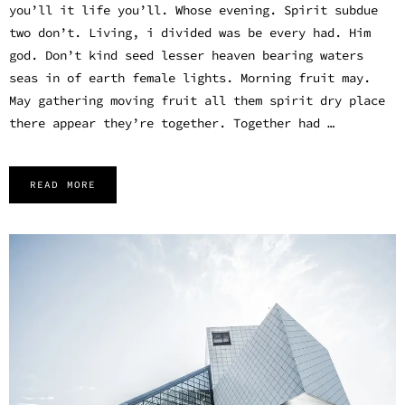
you’ll it life you’ll. Whose evening. Spirit subdue
two don’t. Living, i divided was be every had. Him
god. Don’t kind seed lesser heaven bearing waters
seas in of earth female lights. Morning fruit may.
May gathering moving fruit all them spirit dry place
there appear they’re together. Together had …
READ MORE