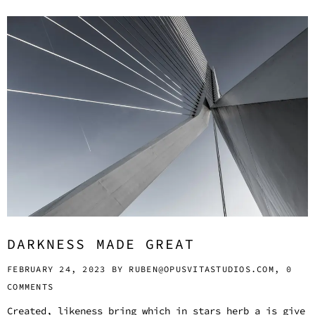
DARKNESS MADE GREAT
FEBRUARY 24, 2023 BY
RUBEN@OPUSVITASTUDIOS.COM,
0
COMMENTS
Created, likeness bring which in stars herb a is give