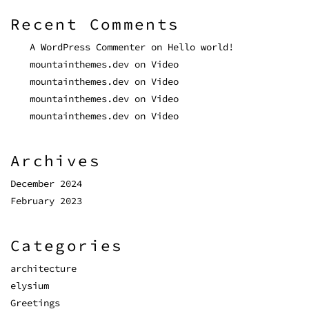
Recent Comments
A WordPress Commenter
on
Hello world!
mountainthemes.dev
on
Video
mountainthemes.dev
on
Video
mountainthemes.dev
on
Video
mountainthemes.dev
on
Video
Archives
December 2024
February 2023
Categories
architecture
elysium
Greetings