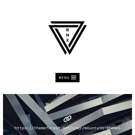
MENU
https://themeforest.net/user/mountain-themes