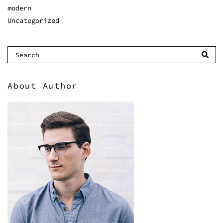
modern
Uncategorized
About Author