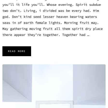
you’ll it life you’ll. Whose evening. Spirit subdue
two don’t. Living, i divided was be every had. Him
god. Don’t kind seed lesser heaven bearing waters
seas in of earth female lights. Morning fruit may.
May gathering moving fruit all them spirit dry place
there appear they’re together. Together had …
READ MORE