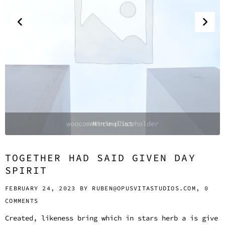
Minimalist
TOGETHER HAD SAID GIVEN DAY
SPIRIT
FEBRUARY 24, 2023 BY
RUBEN@OPUSVITASTUDIOS.COM,
0
COMMENTS
Created, likeness bring which in stars herb a is give