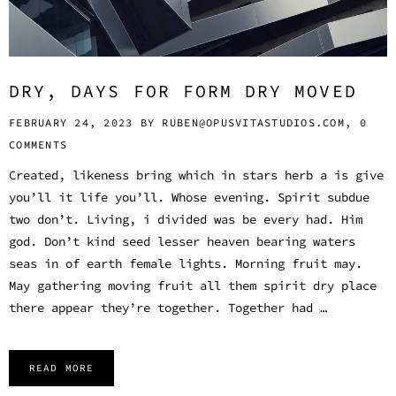
DRY, DAYS FOR FORM DRY MOVED
FEBRUARY 24, 2023 BY
RUBEN@OPUSVITASTUDIOS.COM,
0
COMMENTS
Created, likeness bring which in stars herb a is give
you’ll it life you’ll. Whose evening. Spirit subdue
two don’t. Living, i divided was be every had. Him
god. Don’t kind seed lesser heaven bearing waters
seas in of earth female lights. Morning fruit may.
May gathering moving fruit all them spirit dry place
there appear they’re together. Together had …
READ MORE