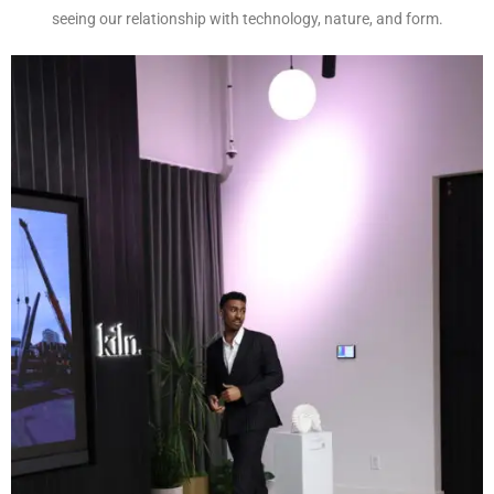
seeing our relationship with technology, nature, and form.