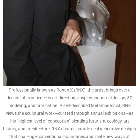
Professionally known as Ronan X (RNX), the artist brings over a
decade of experience in art direction, cosplay, industrial design, 3D
modeling, and fabrication. A self-described Metamodernist, RNX
views the sculptural work—curated through annual exhibitions—as
his “highest level of conception” blending futurism, ecology, art
history, and architecture, RNX creates paradoxical generative designs
that challenge conventional boundaries and invite new ways of